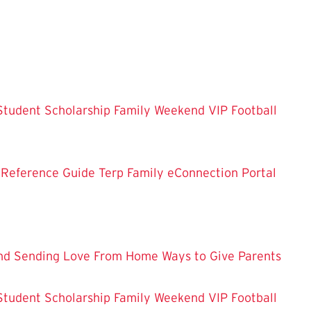
Student Scholarship
Family Weekend VIP Football
 Reference Guide
Terp Family eConnection Portal
nd
Sending Love From Home
Ways to Give
Parents
Student Scholarship
Family Weekend VIP Football