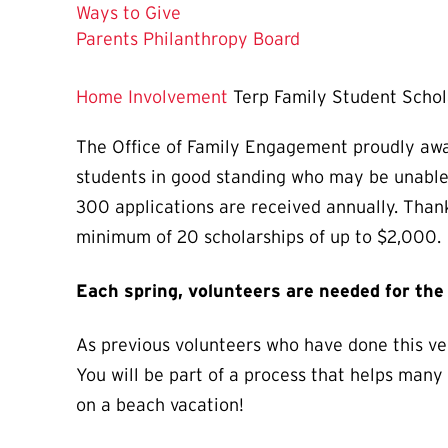
Ways to Give
Parents Philanthropy Board
Home
Involvement
Terp Family Student Scho
The Office of Family Engagement proudly aw
students in good standing who may be unable 
300 applications are received annually. Than
minimum of 20 scholarships of up to $2,000.
Each spring, volunteers are needed for th
As previous volunteers who have done this ver
You will be part of a process that helps many
on a beach vacation!