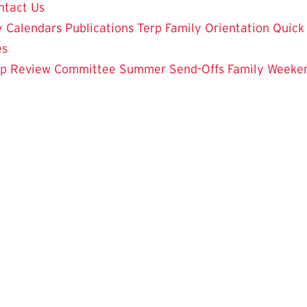
ntact Us
y Calendars
Publications
Terp Family Orientation
Quick
es
ip Review Committee
Summer Send-Offs
Family Weeke