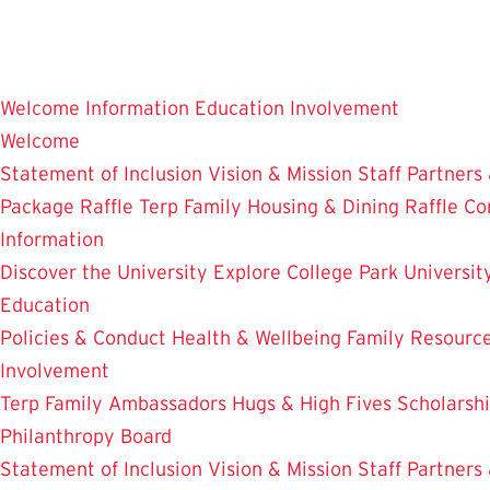
Skip
to
main
Welcome
Information
Education
Involvement
content
Welcome
Statement of Inclusion
Vision & Mission
Staff
Partners
Package Raffle
Terp Family Housing & Dining Raffle
Co
Information
Discover the University
Explore College Park
Universit
Education
Policies & Conduct
Health & Wellbeing
Family Resourc
Involvement
Terp Family Ambassadors
Hugs & High Fives
Scholarsh
Philanthropy Board
Statement of Inclusion
Vision & Mission
Staff
Partners