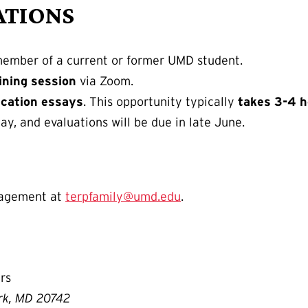
ATIONS
member of a current or former UMD student.
ining session
via Zoom.
ication essays
. This opportunity typically
takes 3-4 
ay, and evaluations will be due in late June.
gagement at
terpfamily@umd.edu
.
rs
ark, MD 20742