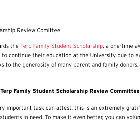
larship Review Comittee
ards the
Terp Family Student Scholarship
, a one-time 
to continue their education at the University due to e
ks to the generosity of many parent and family donors,
e Terp Family Student Scholarship Review Committee
y important task can attest, this is an extremely grati
 students in need. To make it even better, you can vol