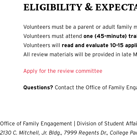
ELIGIBILITY & EXPECT
Volunteers must be a parent or adult family 
Volunteers must attend
one (45-minute) tra
Volunteers will
read and evaluate 10-15 appl
All review materials will be provided in late M
Apply for the review committee
Questions?
Contact the Office of Family En
Office of Family Engagement | Division of Student Affai
2130 C. Mitchell, Jr. Bldg., 7999 Regents Dr., College P