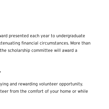
award presented each year to undergraduate
xtenuating financial circumstances. More than
 the scholarship committee will award a
.
fying and rewarding volunteer opportunity.
unteer from the comfort of your home or while