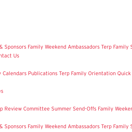
 & Sponsors
Family Weekend Ambassadors
Terp Family 
ntact Us
y Calendars
Publications
Terp Family Orientation
Quick
es
ip Review Committee
Summer Send-Offs
Family Weeke
 & Sponsors
Family Weekend Ambassadors
Terp Family 