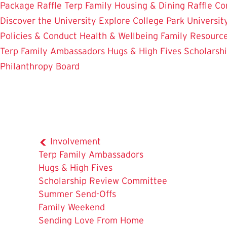
Package Raffle
Terp Family Housing & Dining Raffle
Co
Discover the University
Explore College Park
Universit
Policies & Conduct
Health & Wellbeing
Family Resourc
Terp Family Ambassadors
Hugs & High Fives
Scholarsh
Philanthropy Board
Involvement
Terp Family Ambassadors
Hugs & High Fives
The
Scholarship Review Committee
Current
Summer Send-Offs
Page
Family Weekend
is
Sending Love From Home