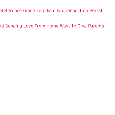
 Reference Guide
Terp Family eConnection Portal
nd
Sending Love From Home
Ways to Give
Parents