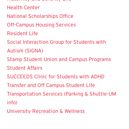
Health Center
National Scholarships Office
Off-Campus Housing Services
Resident Life
Social Interaction Group for Students with
Autism (SIGNA)
Stamp Student Union and Campus Programs
Student Affairs
SUCCEEDS Clinic for Students with ADHD
Transfer and Off Campus Student Life
Transportation Services (Parking & Shuttle-UM
info)
University Recreation & Wellness