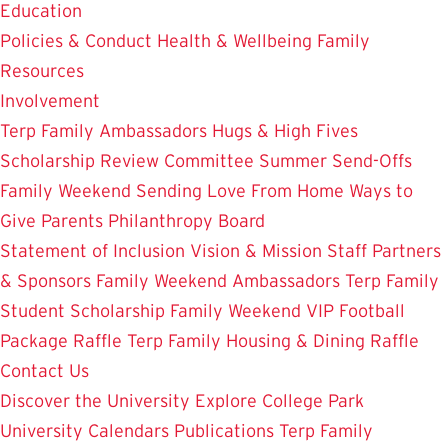
Education
Policies & Conduct
Health & Wellbeing
Family
Resources
Involvement
Terp Family Ambassadors
Hugs & High Fives
Scholarship Review Committee
Summer Send-Offs
Family Weekend
Sending Love From Home
Ways to
Give
Parents Philanthropy Board
Statement of Inclusion
Vision & Mission
Staff
Partners
& Sponsors
Family Weekend Ambassadors
Terp Family
Student Scholarship
Family Weekend VIP Football
Package Raffle
Terp Family Housing & Dining Raffle
Contact Us
Discover the University
Explore College Park
University Calendars
Publications
Terp Family