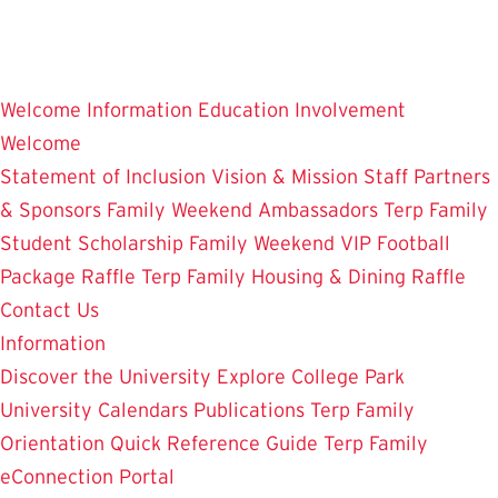
Skip
to
main
Welcome
Information
Education
Involvement
content
Welcome
Statement of Inclusion
Vision & Mission
Staff
Partners
& Sponsors
Family Weekend Ambassadors
Terp Family
Student Scholarship
Family Weekend VIP Football
Package Raffle
Terp Family Housing & Dining Raffle
Contact Us
Information
Discover the University
Explore College Park
University Calendars
Publications
Terp Family
Orientation
Quick Reference Guide
Terp Family
eConnection Portal