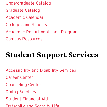
Undergraduate Catalog
Graduate Catalog
Academic Calendar
Colleges and Schools
Academic Departments and Programs
Campus Resources
Student Support Services
Accessibility and Disability Services
Career Center
Counseling Center
Dining Services
Student Financial Aid
Fraternity and Sorority Life