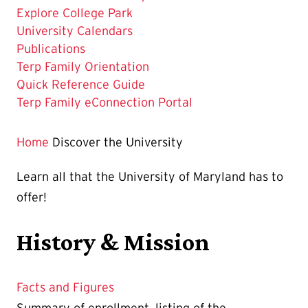
Current
Explore College Park
Page
University Calendars
is
Publications
Terp Family Orientation
Quick Reference Guide
Terp Family eConnection Portal
Home
Discover the University
Learn all that the University of Maryland has to
offer!
History & Mission
Facts and Figures