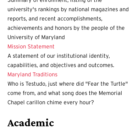
Summary of enrollment, listing of the
university's rankings by national magazines and
reports, and recent accomplishments,
achievements and honors by the people of the
University of Maryland
Mission Statement
A statement of our institutional identity,
capabilities, and objectives and outcomes.
Maryland Traditions
Who is Testudo, just where did "Fear the Turtle"
come from, and what song does the Memorial
Chapel carillon chime every hour?
Academic