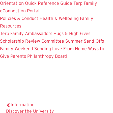
Orientation
Quick Reference Guide
Terp Family
eConnection Portal
Policies & Conduct
Health & Wellbeing
Family
Resources
Terp Family Ambassadors
Hugs & High Fives
Scholarship Review Committee
Summer Send-Offs
Family Weekend
Sending Love From Home
Ways to
Give
Parents Philanthropy Board
Information
The
Discover the University