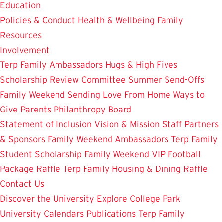
Education
Policies & Conduct
Health & Wellbeing
Family
Resources
Involvement
Terp Family Ambassadors
Hugs & High Fives
Scholarship Review Committee
Summer Send-Offs
Family Weekend
Sending Love From Home
Ways to
Give
Parents Philanthropy Board
Statement of Inclusion
Vision & Mission
Staff
Partners
& Sponsors
Family Weekend Ambassadors
Terp Family
Student Scholarship
Family Weekend VIP Football
Package Raffle
Terp Family Housing & Dining Raffle
Contact Us
Discover the University
Explore College Park
University Calendars
Publications
Terp Family