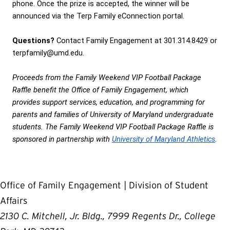
phone. Once the prize is accepted, the winner will be 
announced via the Terp Family eConnection portal.
Questions?
 Contact Family Engagement at 301.314.8429 or 
terpfamily@umd.edu. 
Proceeds from the Family Weekend VIP Football Package 
Raffle benefit the Office of Family Engagement, which 
provides support services, education, and programming for 
parents and families of University of Maryland undergraduate 
students. The Family Weekend VIP Football Package Raffle is 
sponsored in partnership with 
University of Maryland Athletics
.
Office of Family Engagement | Division of Student
Affairs
2130 C. Mitchell, Jr. Bldg., 7999 Regents Dr., College