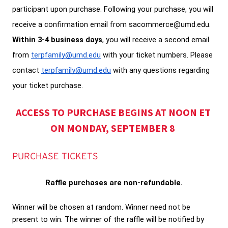
participant upon purchase. Following your purchase, you will 
receive a confirmation email from sacommerce@umd.edu.
Within 3-4 business days
, you will receive a second email 
from 
terpfamily@umd.edu
 with your ticket numbers. Please 
contact 
terpfamily@umd.edu
 with any questions regarding 
your ticket purchase. 
ACCESS TO PURCHASE BEGINS AT NOON ET 
ON MONDAY, SEPTEMBER 8
PURCHASE TICKETS
Raffle purchases are non-refundable.
Winner will be chosen at random. Winner need not be 
present to win. The winner of the raffle will be notified by 