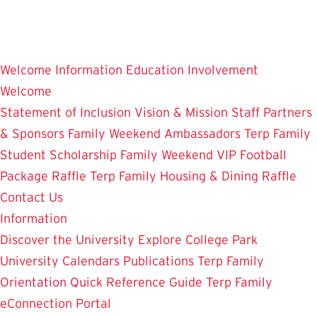
Skip
to
main
Welcome
Information
Education
Involvement
content
Welcome
Statement of Inclusion
Vision & Mission
Staff
Partners
& Sponsors
Family Weekend Ambassadors
Terp Family
Student Scholarship
Family Weekend VIP Football
Package Raffle
Terp Family Housing & Dining Raffle
Contact Us
Information
Discover the University
Explore College Park
University Calendars
Publications
Terp Family
Orientation
Quick Reference Guide
Terp Family
eConnection Portal