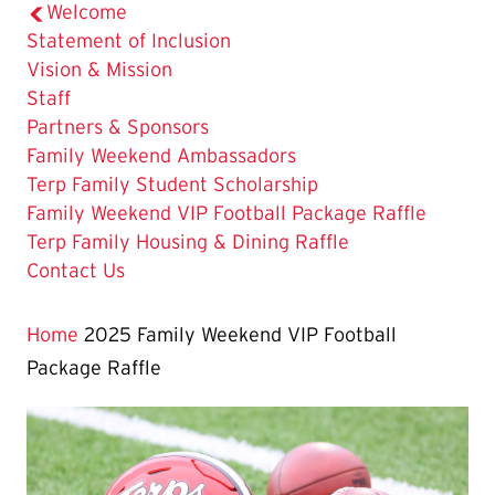
Welcome
Statement of Inclusion
Vision & Mission
Staff
Partners & Sponsors
Family Weekend Ambassadors
Terp Family Student Scholarship
The
Family Weekend VIP Football Package Raffle
Current
Terp Family Housing & Dining Raffle
Page
Contact Us
is
Home
2025 Family Weekend VIP Football
Package Raffle