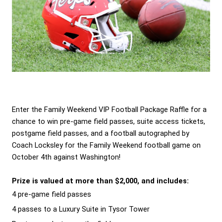
Enter the Family Weekend VIP Football Package Raffle for a 
chance to win pre-game field passes, suite access tickets, 
postgame field passes, and a football autographed by 
Coach Locksley for the Family Weekend football game on 
October 4th against Washington! 
Prize is valued at more than $2,000, and includes:
4 pre-game field passes
4 passes to a Luxury Suite in Tysor Tower