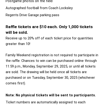
Postgame photos on the field 
Autographed football from Coach Locksley 
Regents Drive Garage parking pass
Raffle tickets are $10 each. Only 1,000 tickets 
will be sold.
Receive up to 20% off of each ticket price for quantities 
greater than 10! 
Family Weekend registration is not required to participate in 
the raffle. Chances to win can be purchased online through 
11:59 p.m., Monday, September 29, 2025, or until all tickets 
are sold. The drawing will be held once all tickets are 
purchased or on Tuesday, September 30, 2025 (whichever 
comes first).  
Note: No physical tickets will be sent to participants.
Ticket numbers are automatically assigned to each 