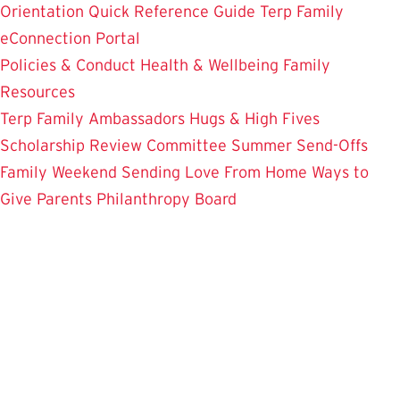
Orientation
Quick Reference Guide
Terp Family
eConnection Portal
Policies & Conduct
Health & Wellbeing
Family
Resources
Terp Family Ambassadors
Hugs & High Fives
Scholarship Review Committee
Summer Send-Offs
Family Weekend
Sending Love From Home
Ways to
Give
Parents Philanthropy Board