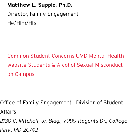
Matthew L. Supple, Ph.D.
Director, Family Engagement
He/Him/His
Common Student Concerns
UMD Mental Health
website
Students & Alcohol
Sexual Misconduct
on Campus
Office of Family Engagement | Division of Student
Affairs
2130 C. Mitchell, Jr. Bldg., 7999 Regents Dr., College
Park, MD 20742