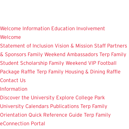
Skip
to
main
Welcome
Information
Education
Involvement
content
Welcome
Statement of Inclusion
Vision & Mission
Staff
Partners
& Sponsors
Family Weekend Ambassadors
Terp Family
Student Scholarship
Family Weekend VIP Football
Package Raffle
Terp Family Housing & Dining Raffle
Contact Us
Information
Discover the University
Explore College Park
University Calendars
Publications
Terp Family
Orientation
Quick Reference Guide
Terp Family
eConnection Portal