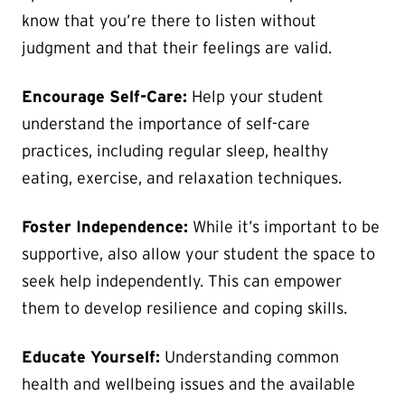
know that you’re there to listen without
judgment and that their feelings are valid.
Encourage Self-Care:
Help your student
understand the importance of self-care
practices, including regular sleep, healthy
eating, exercise, and relaxation techniques.
Foster Independence:
While it’s important to be
supportive, also allow your student the space to
seek help independently. This can empower
them to develop resilience and coping skills.
Educate Yourself:
Understanding common
health and wellbeing issues and the available