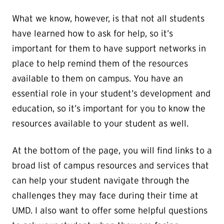
What we know, however, is that not all students
have learned how to ask for help, so it’s
important for them to have support networks in
place to help remind them of the resources
available to them on campus. You have an
essential role in your student’s development and
education, so it’s important for you to know the
resources available to your student as well.
At the bottom of the page, you will find links to a
broad list of campus resources and services that
can help your student navigate through the
challenges they may face during their time at
UMD. I also want to offer some helpful questions