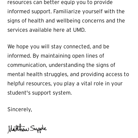
resources can better equip you to provide
informed support. Familiarize yourself with the
signs of health and wellbeing concerns and the
services available here at UMD.
We hope you will stay connected, and be
informed. By maintaining open lines of
communication, understanding the signs of
mental health struggles, and providing access to
helpful resources, you play a vital role in your
student's support system.
Sincerely,