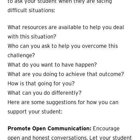
to ask your student when they are facing
difficult situations:
What resources are available to help you deal
with this situation?
Who can you ask to help you overcome this
challenge?
What do you want to have happen?
What are you doing to achieve that outcome?
How is that going for you?
What can you do differently?
Here are some suggestions for how you can
support your student:
Promote Open Communication:
Encourage
open and honest conversations. Let your student