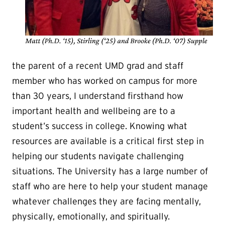
the parent of a recent UMD grad and staff
member who has worked on campus for more
than 30 years, I understand firsthand how
important health and wellbeing are to a
student’s success in college. Knowing what
resources are available is a critical first step in
helping our students navigate challenging
situations. The University has a large number of
staff who are here to help your student manage
whatever challenges they are facing mentally,
physically, emotionally, and spiritually.