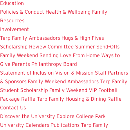
Education
Policies & Conduct
Health & Wellbeing
Family
Resources
Involvement
Terp Family Ambassadors
Hugs & High Fives
Scholarship Review Committee
Summer Send-Offs
Family Weekend
Sending Love From Home
Ways to
Give
Parents Philanthropy Board
Statement of Inclusion
Vision & Mission
Staff
Partners
& Sponsors
Family Weekend Ambassadors
Terp Family
Student Scholarship
Family Weekend VIP Football
Package Raffle
Terp Family Housing & Dining Raffle
Contact Us
Discover the University
Explore College Park
University Calendars
Publications
Terp Family