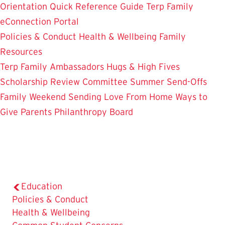
Orientation
Quick Reference Guide
Terp Family
eConnection Portal
Policies & Conduct
Health & Wellbeing
Family
Resources
Terp Family Ambassadors
Hugs & High Fives
Scholarship Review Committee
Summer Send-Offs
Family Weekend
Sending Love From Home
Ways to
Give
Parents Philanthropy Board
Education
Policies & Conduct
The
Health & Wellbeing