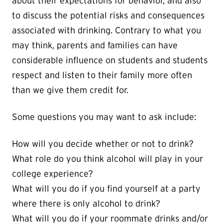
about their expectations for behavior, and also
to discuss the potential risks and consequences
associated with drinking. Contrary to what you
may think, parents and families can have
considerable influence on students and students
respect and listen to their family more often
than we give them credit for.
Some questions you may want to ask include:
How will you decide whether or not to drink?
What role do you think alcohol will play in your
college experience?
What will you do if you find yourself at a party
where there is only alcohol to drink?
What will you do if your roommate drinks and/or