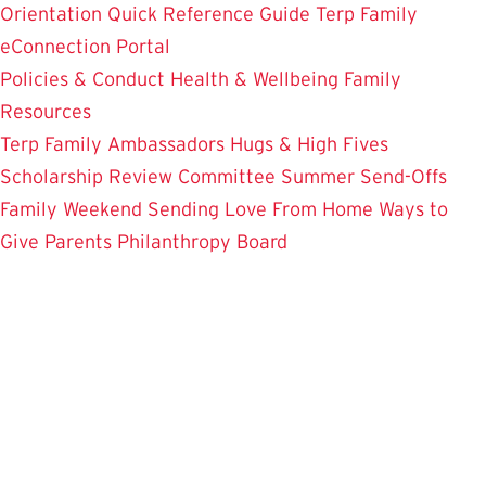
Orientation
Quick Reference Guide
Terp Family
eConnection Portal
Policies & Conduct
Health & Wellbeing
Family
Resources
Terp Family Ambassadors
Hugs & High Fives
Scholarship Review Committee
Summer Send-Offs
Family Weekend
Sending Love From Home
Ways to
Give
Parents Philanthropy Board