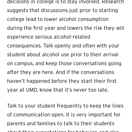
decisions in college is to stay involved. Research
suggests that discussions just prior to starting
college lead to lower alcohol consumption
during the first year and lowers the risk they will
experience serious alcohol-related
consequences. Talk openly and often with your
student about alcohol use prior to their arrival
on campus, and keep those conversations going
after they are here. And if the conversations
haven’t happened before they start their first
year at UMD, know that it’s never too late.
Talk to your student frequently to keep the lines
of communication open. It is very important for
parents and families to talk to their students