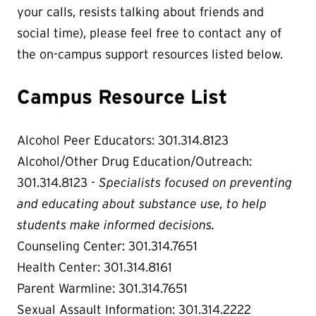
your calls, resists talking about friends and
social time), please feel free to contact any of
the on-campus support resources listed below.
Campus Resource List
Alcohol Peer Educators: 301.314.8123
Alcohol/Other Drug Education/Outreach:
301.314.8123 -
Specialists focused on preventing
and educating about substance use, to help
students make informed decisions.
Counseling Center: 301.314.7651
Health Center: 301.314.8161
Parent Warmline: 301.314.7651
Sexual Assault Information: 301.314.2222