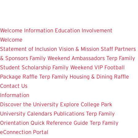
Skip
to
main
Welcome
Information
Education
Involvement
content
Welcome
Statement of Inclusion
Vision & Mission
Staff
Partners
& Sponsors
Family Weekend Ambassadors
Terp Family
Student Scholarship
Family Weekend VIP Football
Package Raffle
Terp Family Housing & Dining Raffle
Contact Us
Information
Discover the University
Explore College Park
University Calendars
Publications
Terp Family
Orientation
Quick Reference Guide
Terp Family
eConnection Portal