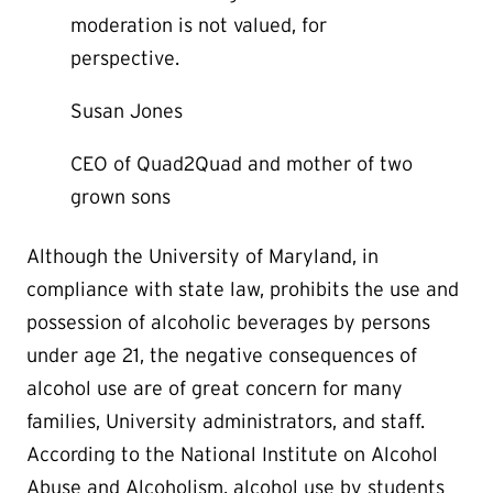
moderation is not valued, for
perspective.
Susan Jones
CEO of Quad2Quad and mother of two
grown sons
Although the University of Maryland, in
compliance with state law, prohibits the use and
possession of alcoholic beverages by persons
under age 21, the negative consequences of
alcohol use are of great concern for many
families, University administrators, and staff.
According to the National Institute on Alcohol
Abuse and Alcoholism, alcohol use by students