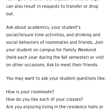
can also result in requests to transfer or drop
out.
Ask about academics, your student's
social/leisure time activities, and drinking and
social behaviors of roommates and friends. Join
your student on campus for Family Weekend
(held each year during the fall semester) or visit
on other occasions. Ask to meet their friends.
You may want to ask your student questions like:
How is your roommate?
How do you like each of your classes?
Are you enjoying living in the residence halls or