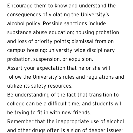
Encourage them to know and understand the
consequences of violating the University’s
alcohol policy. Possible sanctions include
substance abuse education; housing probation
and loss of priority points; dismissal from on-
campus housing; university-wide disciplinary
probation, suspension, or expulsion.
Assert your expectation that he or she will
follow the University's rules and regulations and
utilize its safety resources.
Be understanding of the fact that transition to
college can be a difficult time, and students will
be trying to fit in with new friends.
Remember that the inappropriate use of alcohol
and other drugs often is a sign of deeper issues;