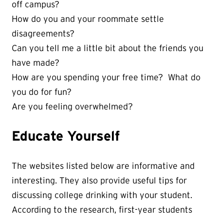
off campus?
How do you and your roommate settle
disagreements?
Can you tell me a little bit about the friends you
have made?
How are you spending your free time? What do
you do for fun?
Are you feeling overwhelmed?
Educate Yourself
The websites listed below are informative and
interesting. They also provide useful tips for
discussing college drinking with your student.
According to the research, first-year students