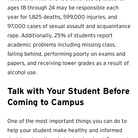
ages 18 through 24 may be responsible each
year for 1,825 deaths, 599,000 injuries, and
97,000 cases of sexual assault and acquaintance
rape. Additionally, 25% of students report
academic problems including missing class,
falling behind, performing poorly on exams and
papers, and receiving lower grades as a result of
alcohol use.
Talk with Your Student Before
Coming to Campus
One of the most important things you can do to
help your student make healthy and informed