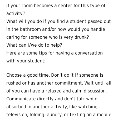
if your room becomes a center for this type of
activity?
What will you do if you find a student passed out
in the bathroom and/or how would you handle
caring for someone who is very drunk?
What can I/we do to help?
Here are some tips for having a conversation
with your student:
Choose a good time. Don’t do it if someone is
rushed or has another commitment. Wait until all
of you can have a relaxed and calm discussion.
Communicate directly and don’t talk while
absorbed in another activity, like watching
television, folding laundry, or texting on a mobile