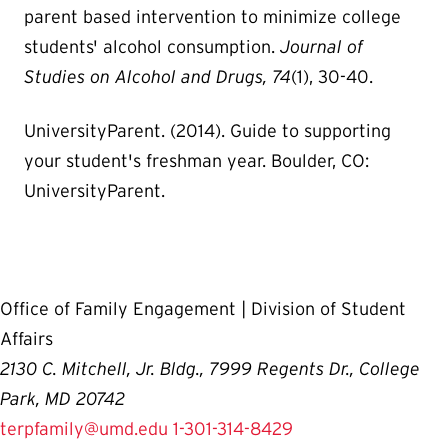
parent based intervention to minimize college
students' alcohol consumption.
Journal of
Studies on Alcohol and Drugs,
74
(1), 30-40.
UniversityParent. (2014). Guide to supporting
your student's freshman year. Boulder, CO:
UniversityParent.
Office of Family Engagement | Division of Student
Affairs
2130 C. Mitchell, Jr. Bldg., 7999 Regents Dr., College
Park, MD 20742
terpfamily@umd.edu
1-301-314-8429