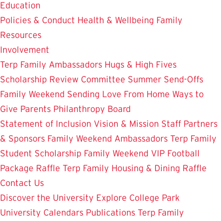
Education
Policies & Conduct
Health & Wellbeing
Family
Resources
Involvement
Terp Family Ambassadors
Hugs & High Fives
Scholarship Review Committee
Summer Send-Offs
Family Weekend
Sending Love From Home
Ways to
Give
Parents Philanthropy Board
Statement of Inclusion
Vision & Mission
Staff
Partners
& Sponsors
Family Weekend Ambassadors
Terp Family
Student Scholarship
Family Weekend VIP Football
Package Raffle
Terp Family Housing & Dining Raffle
Contact Us
Discover the University
Explore College Park
University Calendars
Publications
Terp Family