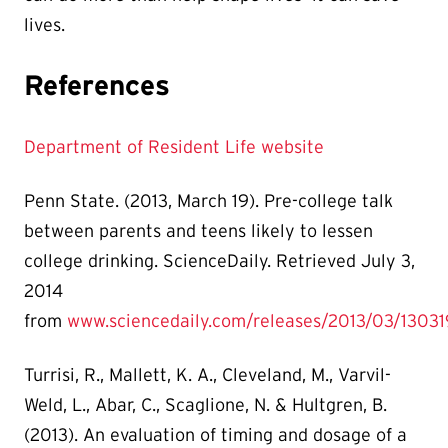
lives.
References
Department of Resident Life website
Penn State. (2013, March 19). Pre-college talk
between parents and teens likely to lessen
college drinking. ScienceDaily. Retrieved July 3,
2014
from
www.sciencedaily.com/releases/2013/03/1303
Turrisi, R., Mallett, K. A., Cleveland, M., Varvil-
Weld, L., Abar, C., Scaglione, N. & Hultgren, B.
(2013). An evaluation of timing and dosage of a