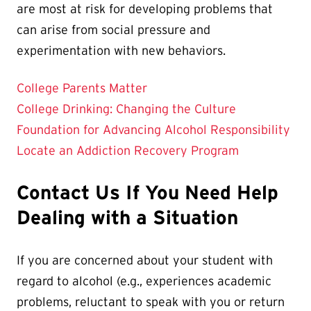
are most at risk for developing problems that
can arise from social pressure and
experimentation with new behaviors.
College Parents Matter
College Drinking: Changing the Culture
Foundation for Advancing Alcohol Responsibility
Locate an Addiction Recovery Program
Contact Us If You Need Help
Dealing with a Situation
If you are concerned about your student with
regard to alcohol (e.g., experiences academic
problems, reluctant to speak with you or return