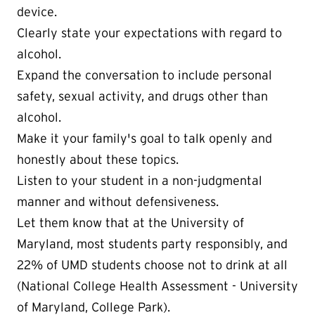
device.
Clearly state your expectations with regard to
alcohol.
Expand the conversation to include personal
safety, sexual activity, and drugs other than
alcohol.
Make it your family's goal to talk openly and
honestly about these topics.
Listen to your student in a non-judgmental
manner and without defensiveness.
Let them know that at the University of
Maryland, most students party responsibly, and
22% of UMD students choose not to drink at all
(National College Health Assessment - University
of Maryland, College Park).