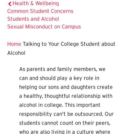
Health & Wellbeing
Common Student Concerns
The
Students and Alcohol
Current
Sexual Misconduct on Campus
Page
is
Home
Talking to Your College Student about
Alcohol
As parents and family members, we
can and should play a key role in
helping our sons and daughters create
a healthy, thoughtful relationship with
alcohol in college. This important
responsibility can't be outsourced. Our
students cannot count on their peers,
who are also living in a culture where