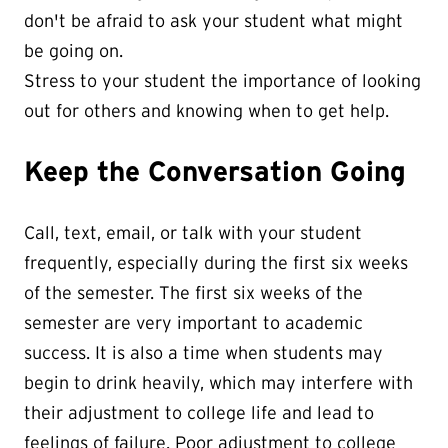
don't be afraid to ask your student what might
be going on.
Stress to your student the importance of looking
out for others and knowing when to get help.
Keep the Conversation Going
Call, text, email, or talk with your student
frequently, especially during the first six weeks
of the semester. The first six weeks of the
semester are very important to academic
success. It is also a time when students may
begin to drink heavily, which may interfere with
their adjustment to college life and lead to
feelings of failure. Poor adjustment to college