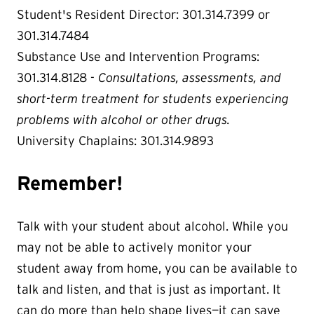
Student's Resident Director: 301.314.7399 or
301.314.7484
Substance Use and Intervention Programs:
301.314.8128 -
Consultations, assessments, and
short-term treatment for students experiencing
problems with alcohol or other drugs.
University Chaplains: 301.314.9893
Remember!
Talk with your student about alcohol. While you
may not be able to actively monitor your
student away from home, you can be available to
talk and listen, and that is just as important. It
can do more than help shape lives—it can save