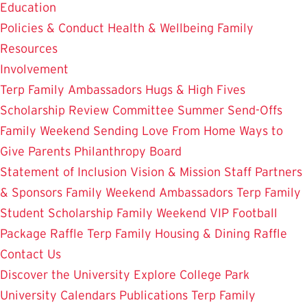
Education
Policies & Conduct
Health & Wellbeing
Family
Resources
Involvement
Terp Family Ambassadors
Hugs & High Fives
Scholarship Review Committee
Summer Send-Offs
Family Weekend
Sending Love From Home
Ways to
Give
Parents Philanthropy Board
Statement of Inclusion
Vision & Mission
Staff
Partners
& Sponsors
Family Weekend Ambassadors
Terp Family
Student Scholarship
Family Weekend VIP Football
Package Raffle
Terp Family Housing & Dining Raffle
Contact Us
Discover the University
Explore College Park
University Calendars
Publications
Terp Family