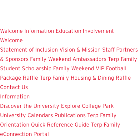
Skip
to
main
Welcome
Information
Education
Involvement
content
Welcome
Statement of Inclusion
Vision & Mission
Staff
Partners
& Sponsors
Family Weekend Ambassadors
Terp Family
Student Scholarship
Family Weekend VIP Football
Package Raffle
Terp Family Housing & Dining Raffle
Contact Us
Information
Discover the University
Explore College Park
University Calendars
Publications
Terp Family
Orientation
Quick Reference Guide
Terp Family
eConnection Portal