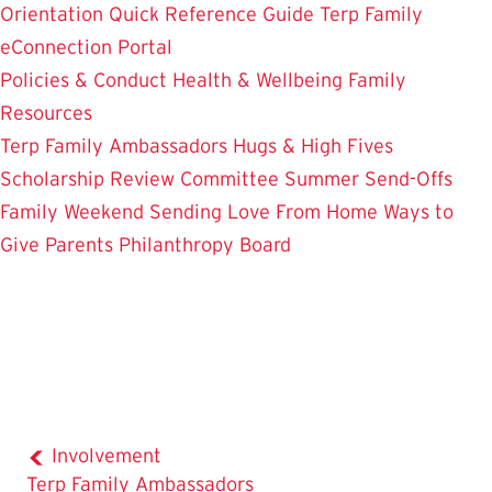
Orientation
Quick Reference Guide
Terp Family
eConnection Portal
Policies & Conduct
Health & Wellbeing
Family
Resources
Terp Family Ambassadors
Hugs & High Fives
Scholarship Review Committee
Summer Send-Offs
Family Weekend
Sending Love From Home
Ways to
Give
Parents Philanthropy Board
Involvement
Terp Family Ambassadors