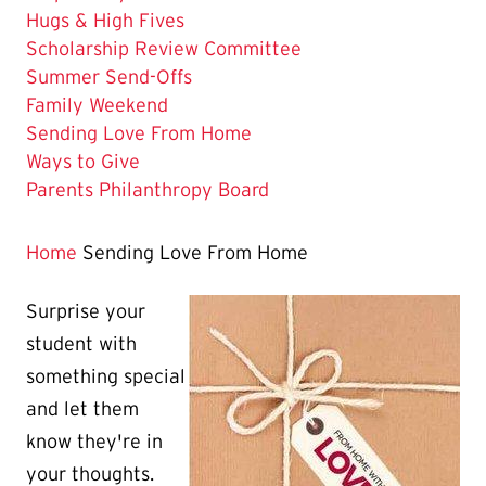
Hugs & High Fives
Scholarship Review Committee
Summer Send-Offs
Family Weekend
The
Sending Love From Home
Current
Ways to Give
Page
Parents Philanthropy Board
is
Home
Sending Love From Home
Surprise your
student with
something special
and let them
know they're in
your thoughts.