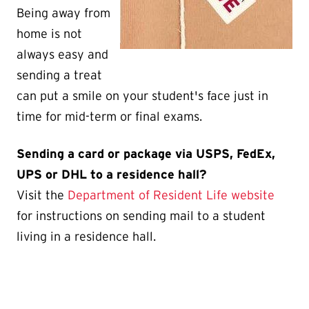
Being away from
home is not
always easy and
sending a treat
can put a smile on your student's face just in
time for mid-term or final exams.
Sending a card or package via USPS, FedEx,
UPS or DHL to a residence hall?
Visit the
Department of Resident Life website
for instructions on sending mail to a student
living in a residence hall.