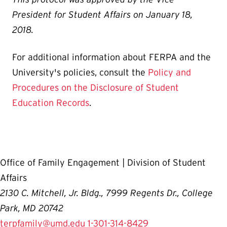
President for Student Affairs on January 18,
2018.
For additional information about FERPA and the
University's policies, consult the
Policy and
Procedures on the Disclosure of Student
Education Records
.
Office of Family Engagement | Division of Student
Affairs
2130 C. Mitchell, Jr. Bldg., 7999 Regents Dr., College
Park, MD 20742
terpfamily@umd.edu
1-301-314-8429