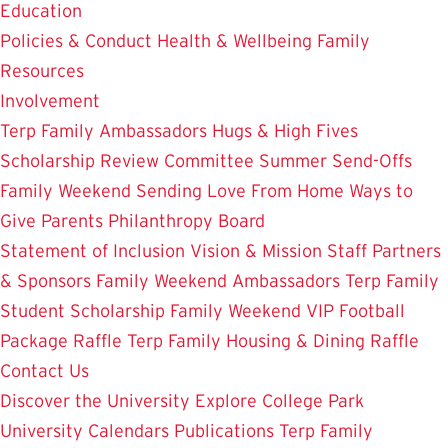
Education
Policies & Conduct
Health & Wellbeing
Family
Resources
Involvement
Terp Family Ambassadors
Hugs & High Fives
Scholarship Review Committee
Summer Send-Offs
Family Weekend
Sending Love From Home
Ways to
Give
Parents Philanthropy Board
Statement of Inclusion
Vision & Mission
Staff
Partners
& Sponsors
Family Weekend Ambassadors
Terp Family
Student Scholarship
Family Weekend VIP Football
Package Raffle
Terp Family Housing & Dining Raffle
Contact Us
Discover the University
Explore College Park
University Calendars
Publications
Terp Family