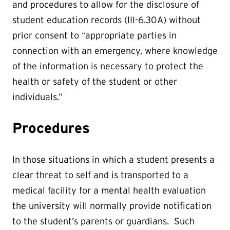
and procedures to allow for the disclosure of
student education records (III-6.30A) without
prior consent to “appropriate parties in
connection with an emergency, where knowledge
of the information is necessary to protect the
health or safety of the student or other
individuals.”
Procedures
In those situations in which a student presents a
clear threat to self and is transported to a
medical facility for a mental health evaluation
the university will normally provide notification
to the student’s parents or guardians. Such