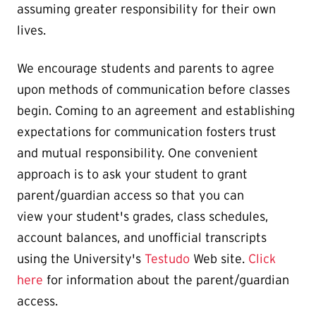
assuming greater responsibility for their own
lives.
We encourage students and parents to agree
upon methods of communication before classes
begin. Coming to an agreement and establishing
expectations for communication fosters trust
and mutual responsibility. One convenient
approach is to ask your student to grant
parent/guardian access so that you can
view your student's grades, class schedules,
account balances, and unofficial transcripts
using the University's
Testudo
Web site.
Click
here
for information about the parent/guardian
access.