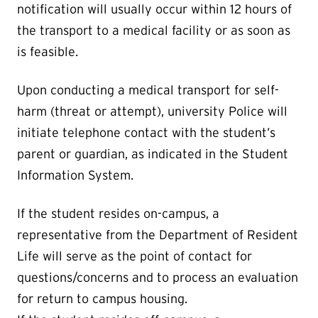
notification will usually occur within 12 hours of
the transport to a medical facility or as soon as
is feasible.
Upon conducting a medical transport for self-
harm (threat or attempt), university Police will
initiate telephone contact with the student’s
parent or guardian, as indicated in the Student
Information System.
If the student resides on-campus, a
representative from the Department of Resident
Life will serve as the point of contact for
questions/concerns and to process an evaluation
for return to campus housing.