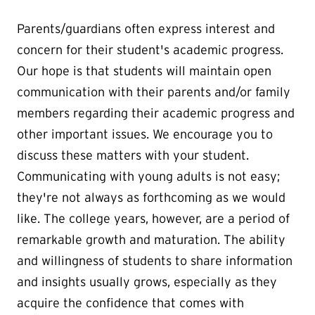
Parents/guardians often express interest and
concern for their student's academic progress.
Our hope is that students will maintain open
communication with their parents and/or family
members regarding their academic progress and
other important issues. We encourage you to
discuss these matters with your student.
Communicating with young adults is not easy;
they're not always as forthcoming as we would
like. The college years, however, are a period of
remarkable growth and maturation. The ability
and willingness of students to share information
and insights usually grows, especially as they
acquire the confidence that comes with