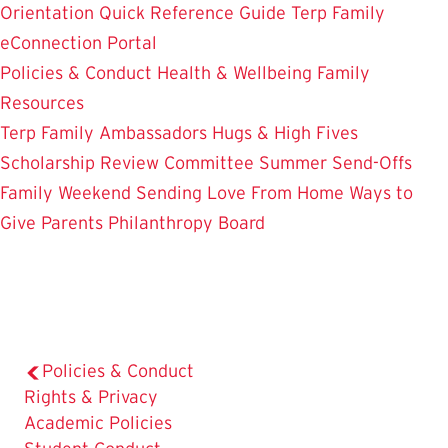
Orientation
Quick Reference Guide
Terp Family
eConnection Portal
Policies & Conduct
Health & Wellbeing
Family
Resources
Terp Family Ambassadors
Hugs & High Fives
Scholarship Review Committee
Summer Send-Offs
Family Weekend
Sending Love From Home
Ways to
Give
Parents Philanthropy Board
Policies & Conduct
The
Rights & Privacy
Current
Academic Policies