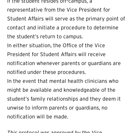
If the student resides off-campus, a
representative from the Vice President for
Student Affairs will serve as the primary point of
contact and initiate a procedure to determine
the student’s return to campus.
In either situation, the Office of the Vice
President for Student Affairs will receive
notification whenever parents or guardians are
notified under these procedures.
In the event that mental health clinicians who
might be available and knowledgeable of the
student’s family relationships and they deem it
unwise to inform parents or guardians, no
notification will be made.
This protocol was approved by the Vice