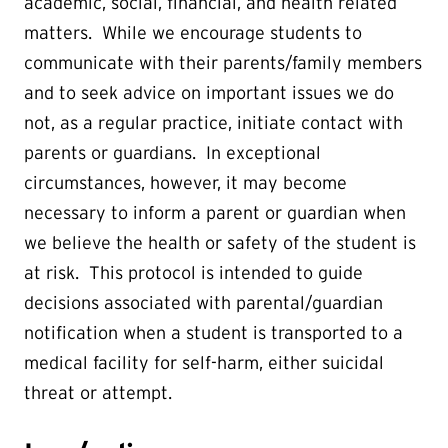
academic, social, financial, and health related
matters. While we encourage students to
communicate with their parents/family members
and to seek advice on important issues we do
not, as a regular practice, initiate contact with
parents or guardians. In exceptional
circumstances, however, it may become
necessary to inform a parent or guardian when
we believe the health or safety of the student is
at risk. This protocol is intended to guide
decisions associated with parental/guardian
notification when a student is transported to a
medical facility for self-harm, either suicidal
threat or attempt.