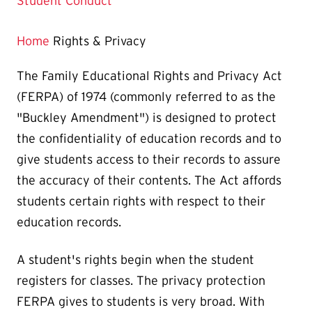
Page
Student Conduct
is
Home
Rights & Privacy
The Family Educational Rights and Privacy Act
(FERPA) of 1974 (commonly referred to as the
"Buckley Amendment") is designed to protect
the confidentiality of education records and to
give students access to their records to assure
the accuracy of their contents. The Act affords
students certain rights with respect to their
education records.
A student's rights begin when the student
registers for classes. The privacy protection
FERPA gives to students is very broad. With