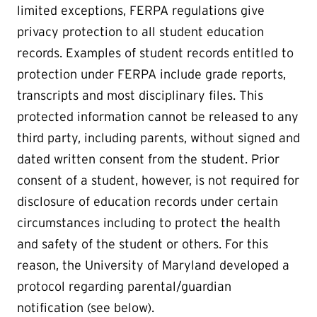
limited exceptions, FERPA regulations give
privacy protection to all student education
records. Examples of student records entitled to
protection under FERPA include grade reports,
transcripts and most disciplinary files. This
protected information cannot be released to any
third party, including parents, without signed and
dated written consent from the student. Prior
consent of a student, however, is not required for
disclosure of education records under certain
circumstances including to protect the health
and safety of the student or others. For this
reason, the University of Maryland developed a
protocol regarding parental/guardian
notification (see below).