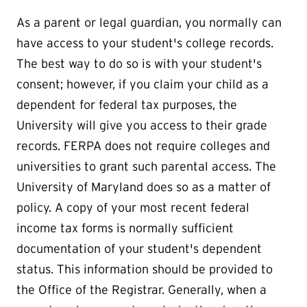
As a parent or legal guardian, you normally can
have access to your student's college records.
The best way to do so is with your student's
consent; however, if you claim your child as a
dependent for federal tax purposes, the
University will give you access to their grade
records. FERPA does not require colleges and
universities to grant such parental access. The
University of Maryland does so as a matter of
policy. A copy of your most recent federal
income tax forms is normally sufficient
documentation of your student's dependent
status. This information should be provided to
the Office of the Registrar. Generally, when a