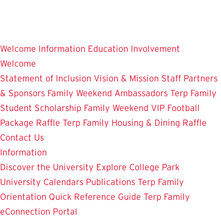
Skip
to
main
Welcome
Information
Education
Involvement
content
Welcome
Statement of Inclusion
Vision & Mission
Staff
Partners
& Sponsors
Family Weekend Ambassadors
Terp Family
Student Scholarship
Family Weekend VIP Football
Package Raffle
Terp Family Housing & Dining Raffle
Contact Us
Information
Discover the University
Explore College Park
University Calendars
Publications
Terp Family
Orientation
Quick Reference Guide
Terp Family
eConnection Portal