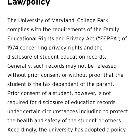
Law/policy
The University of Maryland, College Park
complies with the requirements of the Family
Educational Rights and Privacy Act (“FERPA”) of
1974 concerning privacy rights and the
disclosure of student education records.
Generally, such records may not be released
without prior consent or without proof that the
student is the tax dependent of the parent.
Prior consent of a student, however, is not
required for disclosure of education records
under certain circumstances including to protect
the health and safety of the student or others.
Accordingly, the university has adopted a policy