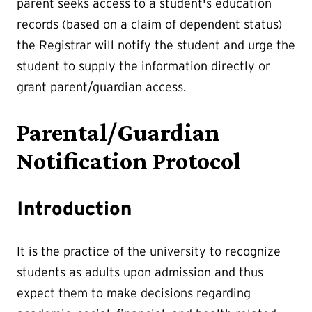
parent seeks access to a student's education
records (based on a claim of dependent status)
the Registrar will notify the student and urge the
student to supply the information directly or
grant parent/guardian access.
Parental/Guardian
Notification Protocol
Introduction
It is the practice of the university to recognize
students as adults upon admission and thus
expect them to make decisions regarding